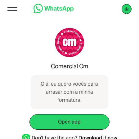
Comercial Cm
Olá, eu quero vocês para
arrasar com a minha
formatura!
Open app
Don't have the app?
Download it now