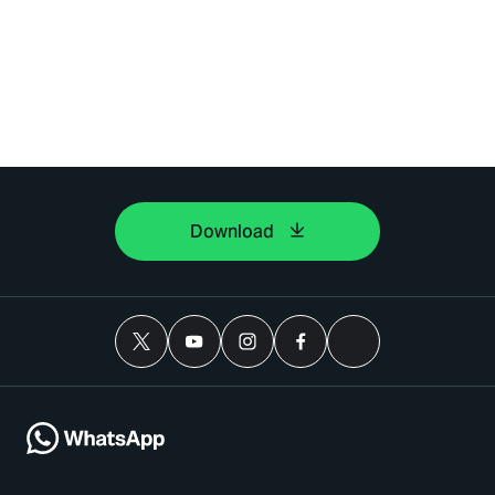
Download